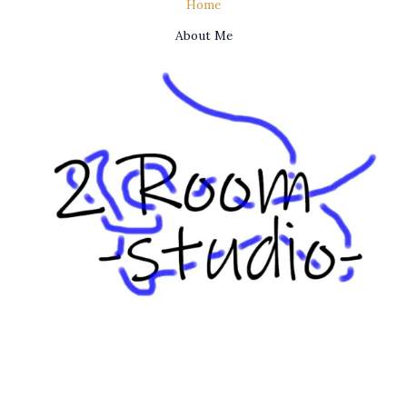
Home
About Me