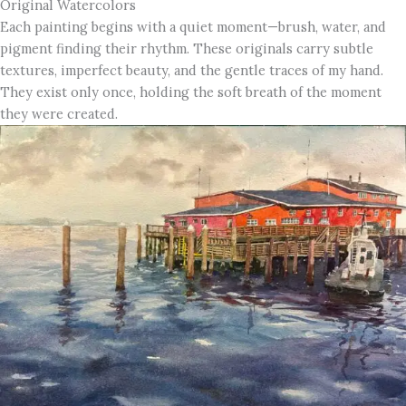
Original Watercolors
Each painting begins with a quiet moment—brush, water, and
pigment finding their rhythm. These originals carry subtle
textures, imperfect beauty, and the gentle traces of my hand.
They exist only once, holding the soft breath of the moment
they were created.