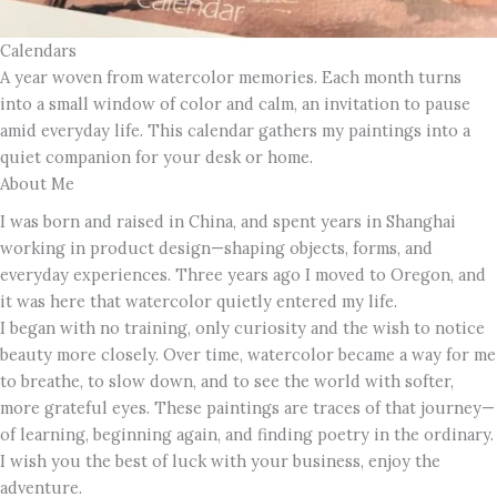
Calendars
A year woven from watercolor memories. Each month turns
into a small window of color and calm, an invitation to pause
amid everyday life. This calendar gathers my paintings into a
quiet companion for your desk or home.
About Me
I was born and raised in China, and spent years in Shanghai
working in product design—shaping objects, forms, and
everyday experiences. Three years ago I moved to Oregon, and
it was here that watercolor quietly entered my life.
I began with no training, only curiosity and the wish to notice
beauty more closely. Over time, watercolor became a way for me
to breathe, to slow down, and to see the world with softer,
more grateful eyes. These paintings are traces of that journey—
of learning, beginning again, and finding poetry in the ordinary.
I wish you the best of luck with your business, enjoy the
adventure.