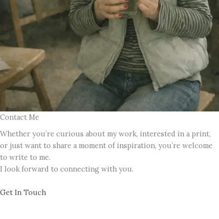
Contact Me
Whether you’re curious about my work, interested in a print,
or just want to share a moment of inspiration, you’re welcome
to write to me.
I look forward to connecting with you.
Get In Touch