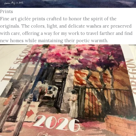
Prints
Fine art giclée prints crafted to honor the spirit of the
originals. The colors, light, and delicate washes are preserved
with care, offering a way for my work to travel farther and find
new homes while maintaining their poetic warmth.