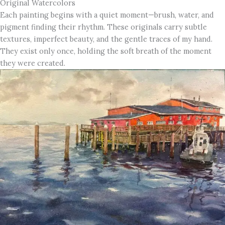
Original Watercolors
Each painting begins with a quiet moment—brush, water, and
pigment finding their rhythm. These originals carry subtle
textures, imperfect beauty, and the gentle traces of my hand.
They exist only once, holding the soft breath of the moment
they were created.