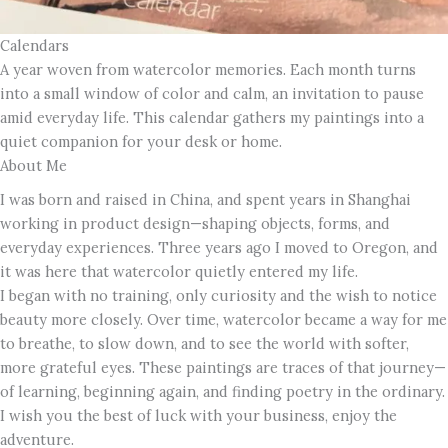
Calendars
A year woven from watercolor memories. Each month turns
into a small window of color and calm, an invitation to pause
amid everyday life. This calendar gathers my paintings into a
quiet companion for your desk or home.
About Me
I was born and raised in China, and spent years in Shanghai
working in product design—shaping objects, forms, and
everyday experiences. Three years ago I moved to Oregon, and
it was here that watercolor quietly entered my life.
I began with no training, only curiosity and the wish to notice
beauty more closely. Over time, watercolor became a way for me
to breathe, to slow down, and to see the world with softer,
more grateful eyes. These paintings are traces of that journey—
of learning, beginning again, and finding poetry in the ordinary.
I wish you the best of luck with your business, enjoy the
adventure.