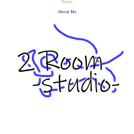
Home
About Me