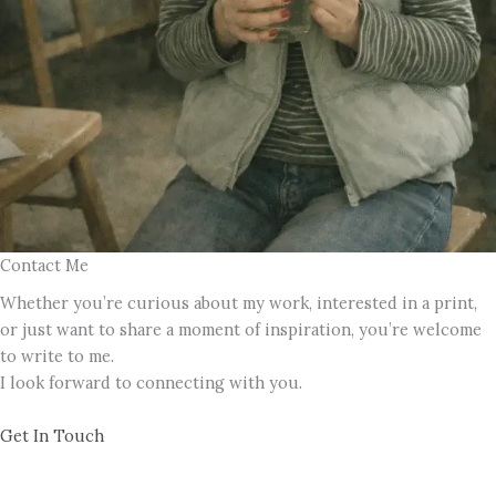
Contact Me
Whether you’re curious about my work, interested in a print,
or just want to share a moment of inspiration, you’re welcome
to write to me.
I look forward to connecting with you.
Get In Touch