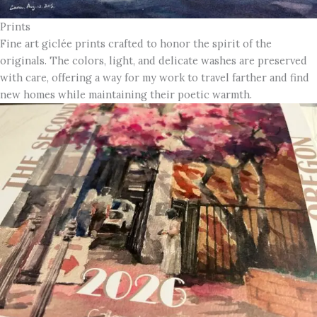
Prints
Fine art giclée prints crafted to honor the spirit of the
originals. The colors, light, and delicate washes are preserved
with care, offering a way for my work to travel farther and find
new homes while maintaining their poetic warmth.