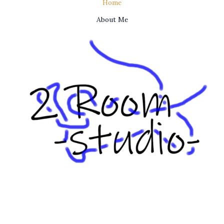
Home
About Me