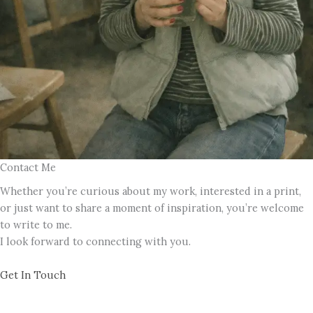
Contact Me
Whether you’re curious about my work, interested in a print,
or just want to share a moment of inspiration, you’re welcome
to write to me.
I look forward to connecting with you.
Get In Touch