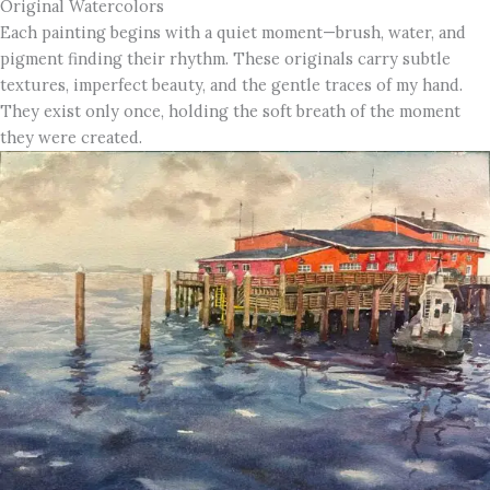
Original Watercolors
Each painting begins with a quiet moment—brush, water, and
pigment finding their rhythm. These originals carry subtle
textures, imperfect beauty, and the gentle traces of my hand.
They exist only once, holding the soft breath of the moment
they were created.