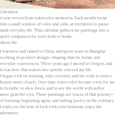
Calendars
A year woven from watercolor memories. Each month turns
into a small window of color and calm, an invitation to pause
amid everyday life. This calendar gathers my paintings into a
quiet companion for your desk or home.
About Me
I was born and raised in China, and spent years in Shanghai
working in product design—shaping objects, forms, and
everyday experiences. Three years ago I moved to Oregon, and
it was here that watercolor quietly entered my life.
I began with no training, only curiosity and the wish to notice
beauty more closely. Over time, watercolor became a way for me
to breathe, to slow down, and to see the world with softer,
more grateful eyes. These paintings are traces of that journey—
of learning, beginning again, and finding poetry in the ordinary.
I wish you the best of luck with your business, enjoy the
adventure.