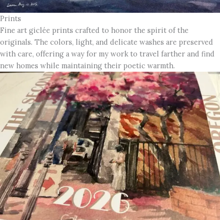
Prints
Fine art giclée prints crafted to honor the spirit of the
originals. The colors, light, and delicate washes are preserved
with care, offering a way for my work to travel farther and find
new homes while maintaining their poetic warmth.